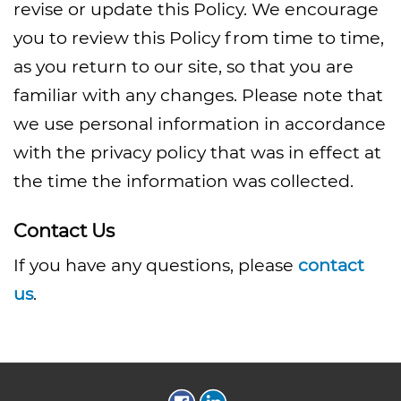
revise or update this Policy. We encourage
you to review this Policy from time to time,
as you return to our site, so that you are
familiar with any changes. Please note that
we use personal information in accordance
with the privacy policy that was in effect at
the time the information was collected.
Contact Us
If you have any questions, please
contact
us
.