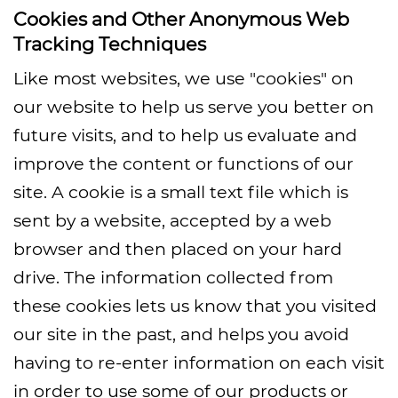
Cookies and Other Anonymous Web
Tracking Techniques
Like most websites, we use "cookies" on
our website to help us serve you better on
future visits, and to help us evaluate and
improve the content or functions of our
site. A cookie is a small text file which is
sent by a website, accepted by a web
browser and then placed on your hard
drive. The information collected from
these cookies lets us know that you visited
our site in the past, and helps you avoid
having to re-enter information on each visit
in order to use some of our products or