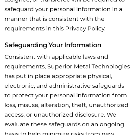
safeguard your personal information in a
manner that is consistent with the
requirements in this Privacy Policy.
Safeguarding Your Information
Consistent with applicable laws and
requirements, Superior Metal Technologies
has put in place appropriate physical,
electronic, and administrative safeguards
to protect your personal information from
loss, misuse, alteration, theft, unauthorized
access, or unauthorized disclosure. We
evaluate these safeguards on an ongoing
basis to help minimize risks from new