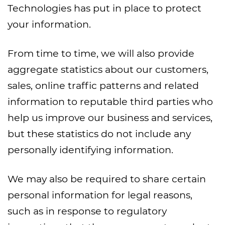
Technologies has put in place to protect
your information.
From time to time, we will also provide
aggregate statistics about our customers,
sales, online traffic patterns and related
information to reputable third parties who
help us improve our business and services,
but these statistics do not include any
personally identifying information.
We may also be required to share certain
personal information for legal reasons,
such as in response to regulatory