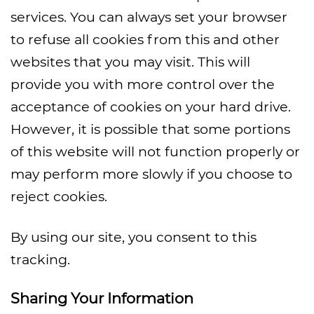
services. You can always set your browser
to refuse all cookies from this and other
websites that you may visit. This will
provide you with more control over the
acceptance of cookies on your hard drive.
However, it is possible that some portions
of this website will not function properly or
may perform more slowly if you choose to
reject cookies.
By using our site, you consent to this
tracking.
Sharing Your Information