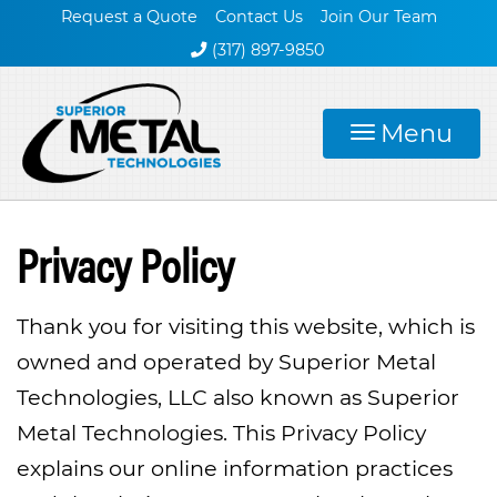
Request a Quote
Contact Us
Join Our Team
(317) 897-9850
Menu
Privacy Policy
Thank you for visiting this website, which is
owned and operated by Superior Metal
Technologies, LLC also known as Superior
Metal Technologies. This Privacy Policy
explains our online information practices