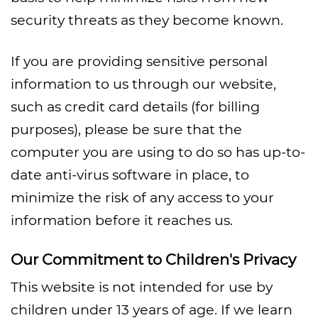
security threats as they become known.
If you are providing sensitive personal
information to us through our website,
such as credit card details (for billing
purposes), please be sure that the
computer you are using to do so has up-to-
date anti-virus software in place, to
minimize the risk of any access to your
information before it reaches us.
Our Commitment to Children's Privacy
This website is not intended for use by
children under 13 years of age. If we learn