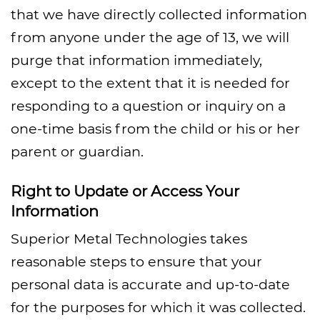
that we have directly collected information
from anyone under the age of 13, we will
purge that information immediately,
except to the extent that it is needed for
responding to a question or inquiry on a
one-time basis from the child or his or her
parent or guardian.
Right to Update or Access Your
Information
Superior Metal Technologies takes
reasonable steps to ensure that your
personal data is accurate and up-to-date
for the purposes for which it was collected.