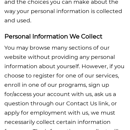
and the choices you can make about the
way your personal information is collected
and used.
Personal Information We Collect
You may browse many sections of our
website without providing any personal
information about yourself. However, if you
choose to register for one of our services,
enroll in one of our programs, sign up
for/access your account with us, ask us a
question through our Contact Us link, or
apply for employment with us, we must
necessarily collect certain information