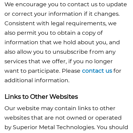
We encourage you to contact us to update
or correct your information if it changes.
Consistent with legal requirements, we
also permit you to obtain a copy of
information that we hold about you, and
also allow you to unsubscribe from any
services that we offer, if you no longer
want to participate. Please
contact us
for
additional information.
Links to Other Websites
Our website may contain links to other
websites that are not owned or operated
by Superior Metal Technologies. You should