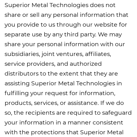
Superior Metal Technologies does not
share or sell any personal information that
you provide to us through our website for
separate use by any third party. We may
share your personal information with our
subsidiaries, joint ventures, affiliates,
service providers, and authorized
distributors to the extent that they are
assisting Superior Metal Technologies in
fulfilling your request for information,
products, services, or assistance. If we do
so, the recipients are required to safeguard
your information in a manner consistent
with the protections that Superior Metal