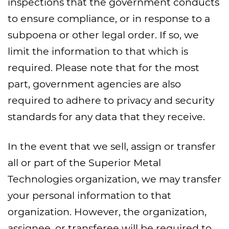
inspections that the government conducts
to ensure compliance, or in response to a
subpoena or other legal order. If so, we
limit the information to that which is
required. Please note that for the most
part, government agencies are also
required to adhere to privacy and security
standards for any data that they receive.
In the event that we sell, assign or transfer
all or part of the Superior Metal
Technologies organization, we may transfer
your personal information to that
organization. However, the organization,
assignee, or transferee will be required to