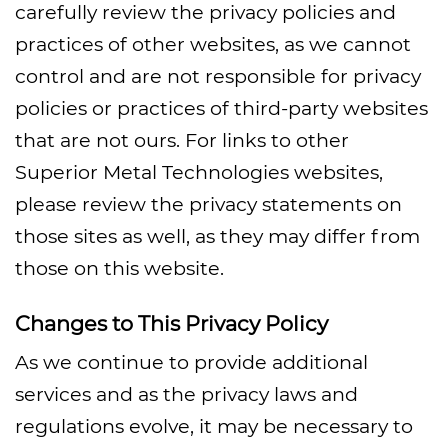
carefully review the privacy policies and
practices of other websites, as we cannot
control and are not responsible for privacy
policies or practices of third-party websites
that are not ours. For links to other
Superior Metal Technologies websites,
please review the privacy statements on
those sites as well, as they may differ from
those on this website.
Changes to This Privacy Policy
As we continue to provide additional
services and as the privacy laws and
regulations evolve, it may be necessary to