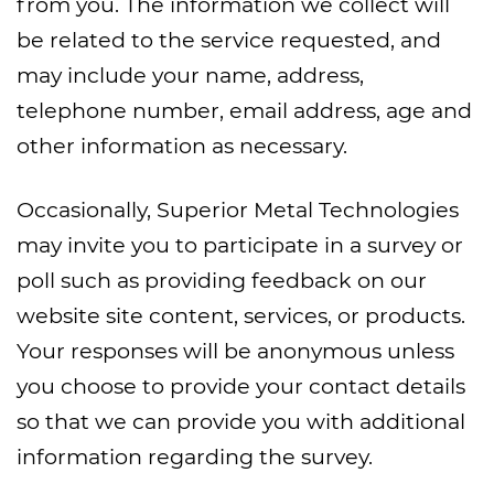
from you. The information we collect will
be related to the service requested, and
may include your name, address,
telephone number, email address, age and
other information as necessary.
Occasionally, Superior Metal Technologies
may invite you to participate in a survey or
poll such as providing feedback on our
website site content, services, or products.
Your responses will be anonymous unless
you choose to provide your contact details
so that we can provide you with additional
information regarding the survey.