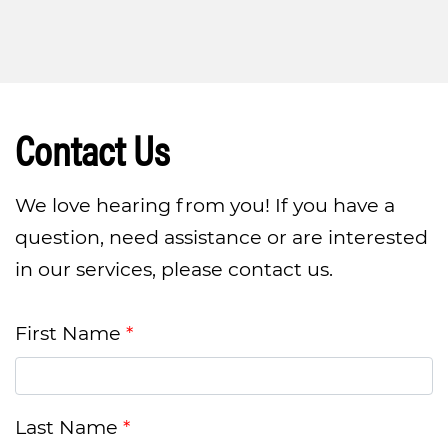
Contact Us
We love hearing from you! If you have a
question, need assistance or are interested
in our services, please contact us.
First Name
Last Name