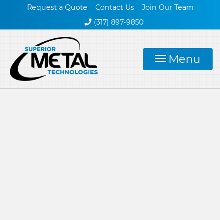
Request a Quote
Contact Us
Join Our Team
(317) 897-9850
Menu