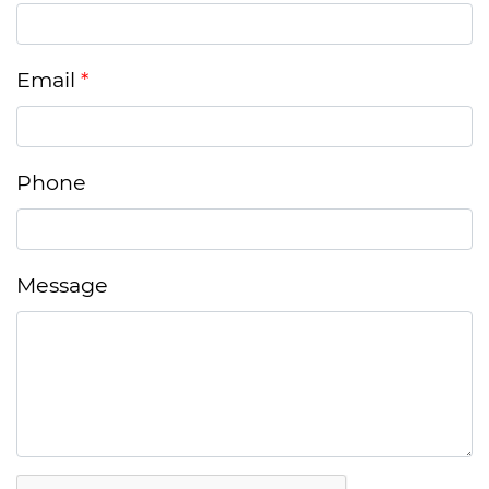
Email
Phone
Message