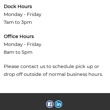
Dock Hours
Monday - Friday
7am to 3pm
Office Hours
Monday - Friday
8am to 5pm
Please contact us to schedule pick up or
drop off outside of normal business hours.