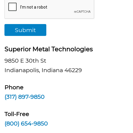
Submit
Superior Metal Technologies
9850 E 30th St
Indianapolis, Indiana 46229
Phone
(317) 897-9850
Toll-Free
(800) 654-9850