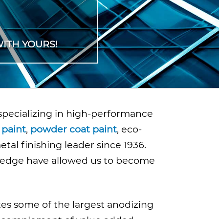
ITH YOURS!
 specializing in high-performance
 paint
,
powder coat paint
, eco-
al finishing leader since 1936.
ledge have allowed us to become
tes some of the largest anodizing