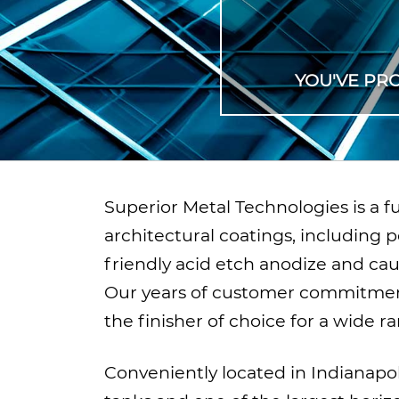
YOU'VE PR
Superior Metal Technologies is a 
architectural coatings, including p
friendly acid etch anodize and ca
Our years of customer commitmen
the finisher of choice for a wide r
Conveniently located in Indianapol