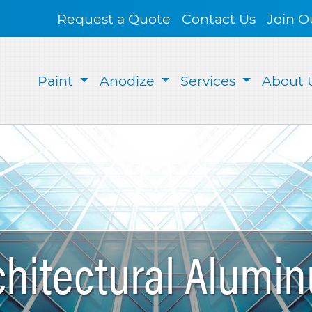
Request a Quote
Contact Us
Join O
Paint
Anodize
Services
About 
chitectural Alumi