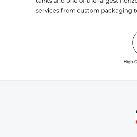
tanks and one of the largest horiz
services from custom packaging to