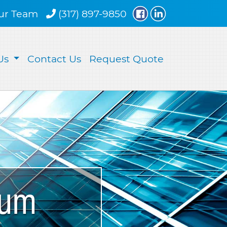
ur Team
(317) 897-9850
Us
Contact Us
Request Quote
num