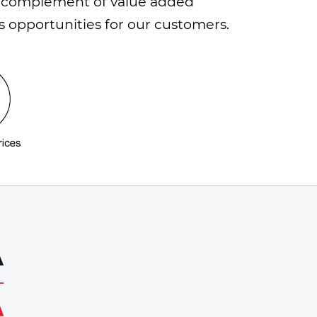
h a complement of value added
s opportunities for our customers.