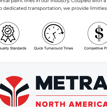
ontal paint lines in our industry. Coupled wit
 dedicated transportation, we provide limitles