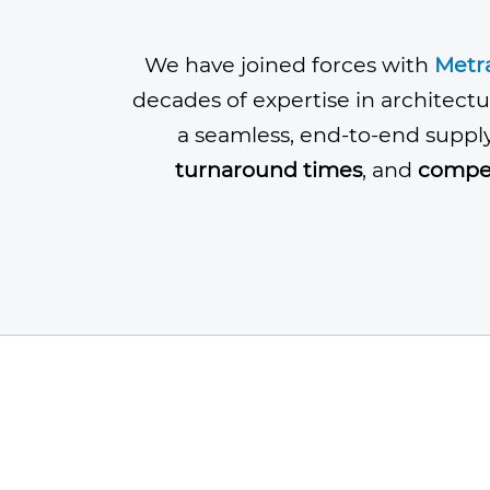
We have joined forces with
Metr
decades of expertise in architectu
a seamless, end-to-end suppl
turnaround times
, and
compet