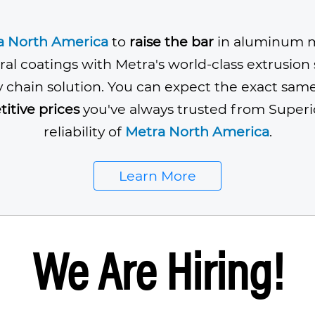
a North America
to
raise the bar
in aluminum m
ral coatings with Metra's world-class extrusio
y chain solution. You can expect the exact sam
itive prices
you've always trusted from Superi
reliability of
Metra North America
.
Learn More
We Are Hiring!