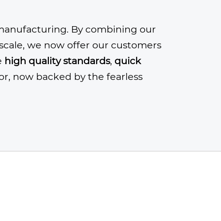
anufacturing. By combining our
n scale, we now offer our customers
e
high quality standards
,
quick
or, now backed by the fearless