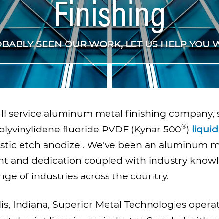
Finishing
OBABLY SEEN OUR WORK, LET US HELP YOU W
full service aluminum metal finishing company,
olyvinylidene fluoride PVDF (
Kynar 500
)
liquid
ustic etch anodize
. We've been an aluminum met
t and dedication coupled with industry know
ange of industries across the country.
is, Indiana, Superior Metal Technologies opera